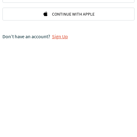
CONTINUE WITH APPLE
Don’t have an account?
Sign Up