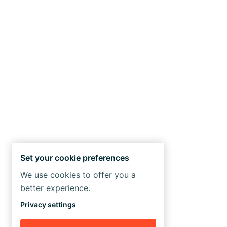
Set your cookie preferences
We use cookies to offer you a
better experience.
Privacy settings