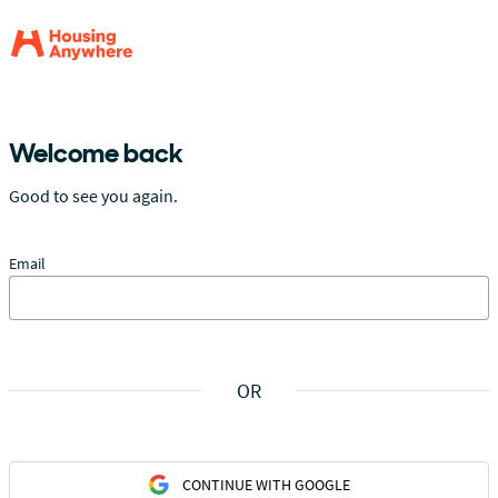
Welcome back
Good to see you again.
Email
OR
CONTINUE WITH GOOGLE